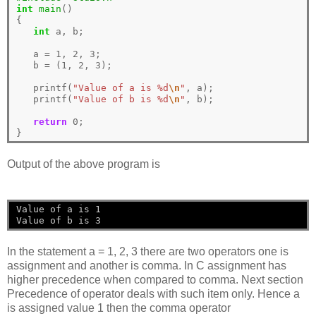
int
main
()

{

int
 a, b;

   a 
=
1
, 
2
, 
3
;

   b 
=
 (
1
, 
2
, 
3
);

   printf(
"Value of a is %d
\n
"
, a);

   printf(
"Value of b is %d
\n
"
, b);

return
0
;

Output of the above program is
Value of a is 1
Value of b is 3
In the statement a = 1, 2, 3 there are two operators one is
assignment and another is comma. In C assignment has
higher precedence when compared to comma. Next section
Precedence of operator deals with such item only. Hence a
is assigned value 1 then the comma operator