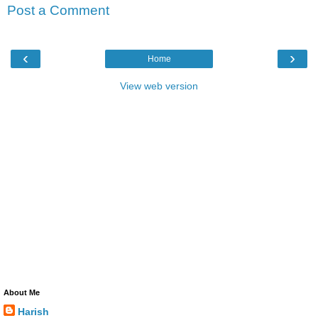
Post a Comment
‹
›
Home
View web version
About Me
Harish