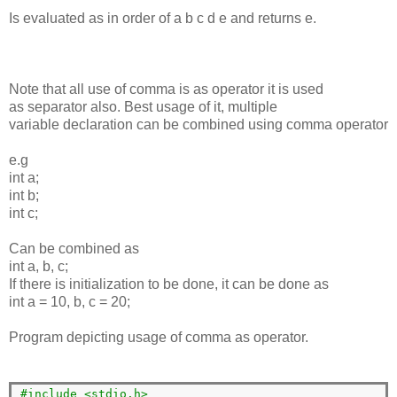
Is evaluated as in order of a b c d e and returns e.
Note that all use of comma is as operator it is used
as separator also. Best usage of it, multiple
variable declaration can be combined using comma operator
e.g
int a;
int b;
int c;
Can be combined as
int a, b, c;
If there is initialization to be done, it can be done as
int a = 10, b, c = 20;
Program depicting usage of comma as operator.
#include <stdio.h>