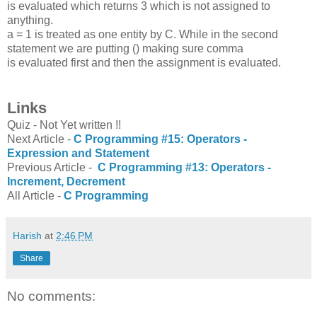
is evaluated which returns 3 which is not assigned to
anything.
a = 1 is treated as one entity by C. While in the second
statement we are putting () making sure comma
is evaluated first and then the assignment is evaluated.
Links
Quiz - Not Yet written !!
Next Article -
C Programming #15: Operators -
Expression and Statement
Previous Article -
C Programming #13: Operators -
Increment, Decrement
All Article -
C Programming
Harish
at
2:46 PM
Share
No comments: