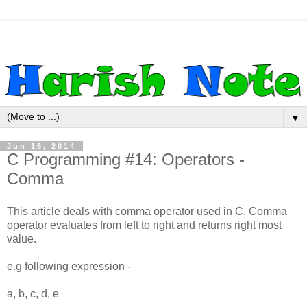
▼
Jun 16, 2014
C Programming #14: Operators -
Comma
This article deals with comma operator used in C. Comma
operator evaluates from left to right and returns right most
value.
e.g following expression -
a, b, c, d, e