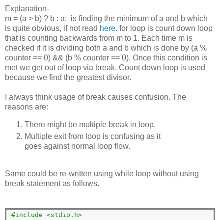
Explanation-
m = (a > b) ? b : a; is finding the minimum of a and b which
is quite obvious, if not read
here
. for loop is count down loop
that is counting backwards from m to 1. Each time m is
checked if it is dividing both a and b which is done by (a %
counter == 0) && (b % counter == 0). Once this condition is
met we get out of loop via break. Count down loop is used
because we find the greatest divisor.
I always think usage of break causes confusion. The
reasons are:
There might be multiple break in loop.
Multiple exit from loop is confusing as it
goes against normal loop flow.
Same could be re-written using while loop without using
break statement as follows.
#include <stdio.h>