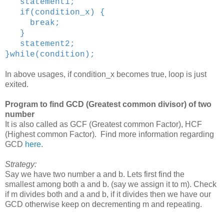
statement1;
if(condition_x) {
break;
}
statement2;
}while(condition);
In above usages, if condition_x becomes true, loop is just
exited.
Program to find GCD (Greatest common divisor) of two
number
It is also called as GCF (Greatest common Factor), HCF
(Highest common Factor). Find more information regarding
GCD
here
.
Strategy:
Say we have two number a and b. Lets first find the
smallest among both a and b. (say we assign it to m). Check
if m divides both and a and b, if it divides then we have our
GCD otherwise keep on decrementing m and repeating.