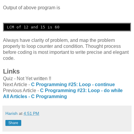
Output of above program is
LCM of 12 and 15 is 60
Always have clarity of problem, and map the problem
properly to loop counter and condition. Thought process
before coding is most important to write precise and elegant
code.
Links
Quiz - Not Yet written !!
Next Article -
C Programming #25: Loop - continue
Previous Article -
C Programming #23: Loop - do while
All Articles -
C Programming
Harish
at
4:51 PM
Share