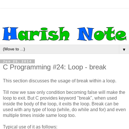
▼
Jun 25, 2014
C Programming #24: Loop - break
This section discusses the usage of break within a loop.
Till now we saw only condition becoming false will make the
loop to exit. But C provides keyword "break", when used
inside the body of the loop, it exits the loop. Break can be
used with any type of loop (while, do while and for) and even
multiple times inside same loop too.
Typical use of it as follows: