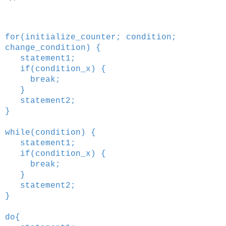
for(initialize_counter; condition;
change_condition) {
statement1;
if(condition_x) {
break;
}
statement2;
}
while(condition) {
statement1;
if(condition_x) {
break;
}
statement2;
}
do{