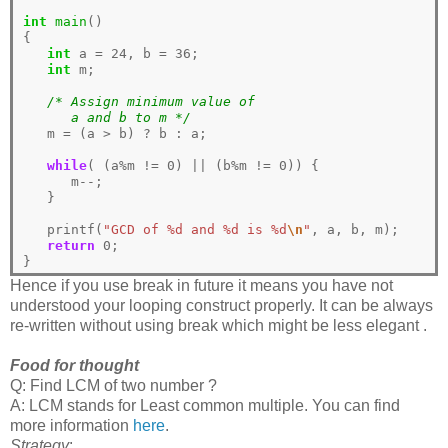
int
main
()

{

int
 a 
=
24
, b 
=
36
;

int
 m;

/* Assign minimum value of 
      a and b to m */
   m 
=
 (a 
>
 b) 
?
 b 
:
 a; 

while
( (a
%
m 
!=
0
) 
||
 (b
%
m 
!=
0
)) {

      m
--
;

   }

   printf(
"GCD of %d and %d is %d
\n
"
, a, b, m);

return
0
;

Hence if you use break in future it means you have not
understood your looping construct properly. It can be always
re-written without using break which might be less elegant .
Food for thought
Q: Find LCM of two number ?
A: LCM stands for Least common multiple. You can find
more information
here
.
Strategy
: