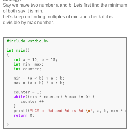
Say we have two number a and b. Lets first find the minimum
of both say it is min.
Let's keep on finding multiples of min and check if it is
divisible by max number.
#include <stdio.h> 
int
main
()

{

int
 a 
=
12
, b 
=
15
;

int
 min, max;

int
 counter;

   min 
=
 (a 
<
 b) 
?
 a 
:
 b;

   max 
=
 (a 
>
 b) 
?
 a 
:
 b;

   counter 
=
1
;

while
((min 
*
 counter) 
%
 max 
!=
0
) {

      counter 
++
;

   }

   printf(
"LCM of %d and %d is %d 
\n
"
, a, b, min 
*
 co
return
0
;
