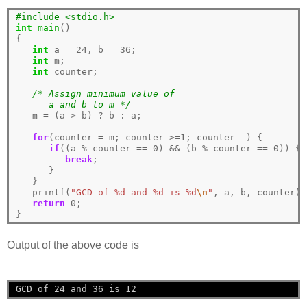
#include <stdio.h>
int
main
()

{

int
 a 
=
24
, b 
=
36
;

int
 m;

int
 counter;

/* Assign minimum value of 
      a and b to m */
   m 
=
 (a 
>
 b) 
?
 b 
:
 a; 

for
(counter 
=
 m; counter 
>=1
; counter
--
) {

if
((a 
%
 counter 
==
0
) 
&&
 (b 
%
 counter 
==
0
)) {

break
;

      }

   }

   printf(
"GCD of %d and %d is %d
\n
"
, a, b, counter);

return
0
;

Output of the above code is
GCD of 24 and 36 is 12