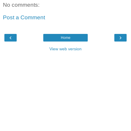
No comments:
Post a Comment
‹
›
Home
View web version