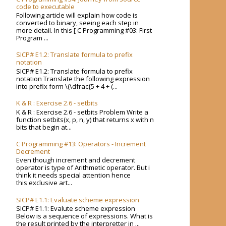
code to executable
Following article will explain how code is
converted to binary, seeing each step in
more detail. In this [ C Programming #03: First
Program ...
SICP# E1.2: Translate formula to prefix
notation
SICP# E1.2: Translate formula to prefix
notation Translate the following expression
into prefix form \(\dfrac{5 + 4 + (...
K & R : Exercise 2.6 - setbits
K & R : Exercise 2.6 - setbits Problem Write a
function setbits(x, p, n, y) that returns x with n
bits that begin at...
C Programming #13: Operators - Increment
Decrement
Even though increment and decrement
operator is type of Arithmetic operator. But i
think it needs special attention hence
this exclusive art...
SICP# E1.1: Evaluate scheme expression
SICP# E1.1: Evalute scheme expression
Below is a sequence of expressions. What is
the result printed by the interpretter in ...