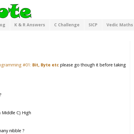
log
K & R Answers
C Challenge
SICP
Vedic Maths
ogramming #01:
Bit, Byte etc
please go though it before taking
?
B) Middle C) High
many nibble ?