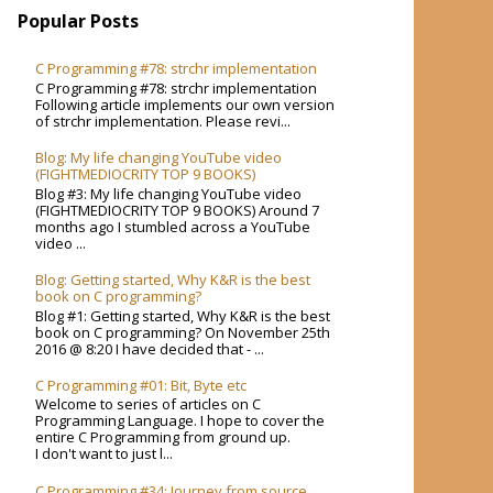
Popular Posts
C Programming #78: strchr implementation
C Programming #78: strchr implementation
Following article implements our own version
of strchr implementation. Please revi...
Blog: My life changing YouTube video
(FIGHTMEDIOCRITY TOP 9 BOOKS)
Blog #3: My life changing YouTube video
(FIGHTMEDIOCRITY TOP 9 BOOKS) Around 7
months ago I stumbled across a YouTube
video ...
Blog: Getting started, Why K&R is the best
book on C programming?
Blog #1: Getting started, Why K&R is the best
book on C programming? On November 25th
2016 @ 8:20 I have decided that - ...
C Programming #01: Bit, Byte etc
Welcome to series of articles on C
Programming Language. I hope to cover the
entire C Programming from ground up.
I don't want to just l...
C Programming #34: Journey from source