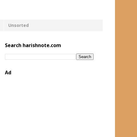
Unsorted
Search harishnote.com
Ad