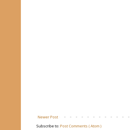
Newer Post
Subscribe to:
Post Comments ( Atom )