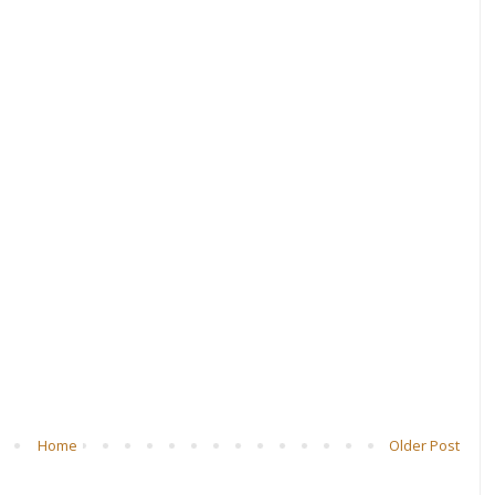
Home
Older Post