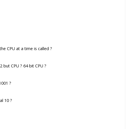
the CPU at a time is called ?
32 but CPU ? 64 bit CPU ?
1001 ?
al 10 ?