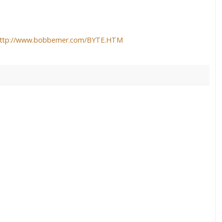
ttp://www.bobbemer.com/BYTE.HTM