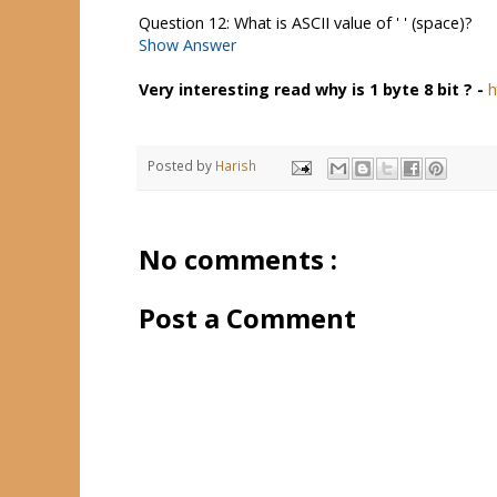
Question 12: What is ASCII value of ' ' (space)?
Show Answer
Very interesting read why is 1 byte 8 bit ? -
h
Posted by
Harish
No comments :
Post a Comment