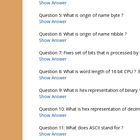
Show Answer
Question 5: What is origin of name byte ?
Show Answer
Question 6: What is origin of name nibble ?
Show Answer
Question 7: Fixes set of bits that is processed by 
Show Answer
Question 8: What is word length of 16 bit CPU ? 
Show Answer
Question 9: What is hex representation of binary 
Show Answer
Question 10: What is hex representation of decim
Show Answer
Question 11: What does ASCII stand for ?
Show Answer