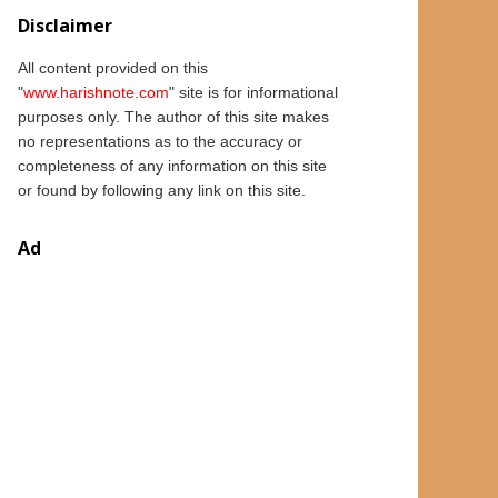
Disclaimer
All content provided on this
"
www.
harishnote.com
" site is for informational
purposes only.
The author of this
site
makes
no representations as to the accuracy or
completeness of any information on this site
or found by following any link on this site.
Ad