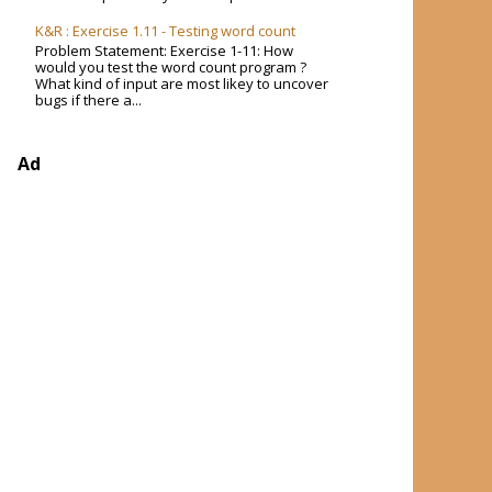
K&R : Exercise 1.11 - Testing word count
Problem Statement: Exercise 1-11: How
would you test the word count program ?
What kind of input are most likey to uncover
bugs if there a...
Ad