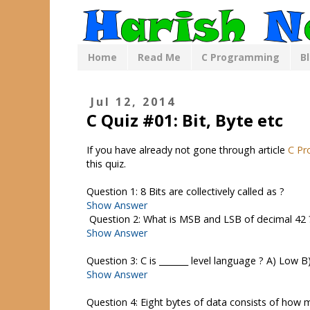
Home
Read Me
C Programming
B
Jul 12, 2014
C Quiz #01: Bit, Byte etc
If you have already not gone through article
C Pr
this quiz.
Question 1: 8 Bits are collectively called as ?
Show Answer
Question 2: What is MSB and LSB of decimal 42 
Show Answer
Question 3: C is _______ level language ? A) Low 
Show Answer
Question 4: Eight bytes of data consists of how 