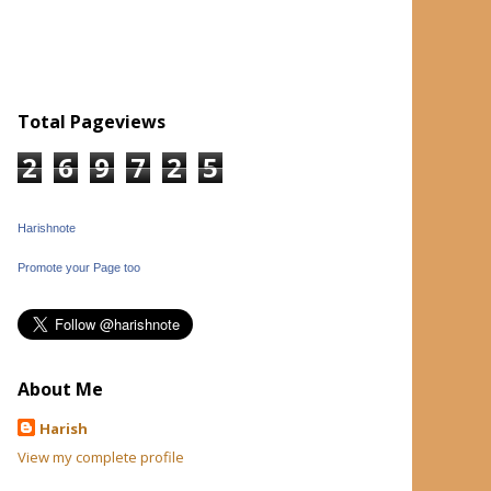
Total Pageviews
2
6
9
7
2
5
Harishnote
Promote your Page too
About Me
Harish
View my complete profile