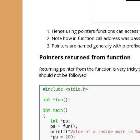
Hence using pointers functions can access th
Note how in function call address was pas
Pointers are named generally with p prefixe
Pointers returned from function
Returning pointer from the function is very trick
should not be followed
#include <stdio.h>
int
*
fun
();

int
main
()

{

int
*
pa;

   pa 
=
 fun();

   printf(
"Value of a inside main is %
*
pa 
=
200
;
