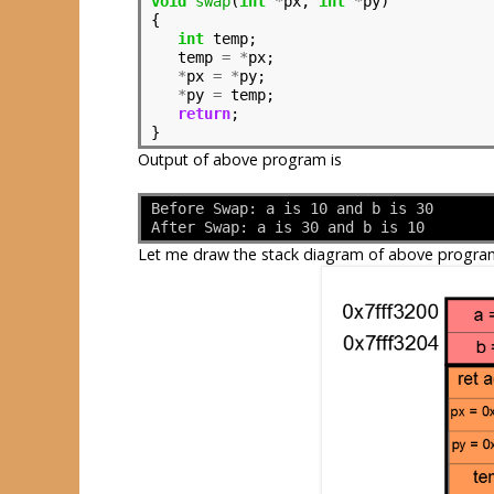
void
swap
(
int
*
px, 
int
*
py)

{

int
 temp;

   temp 
=
*
px;

*
px 
=
*
py;

*
py 
=
 temp;

return
;

Output of above program is
Before Swap: a is 10 and b is 30
After Swap: a is 30 and b is 10
Let me draw the stack diagram of above progra