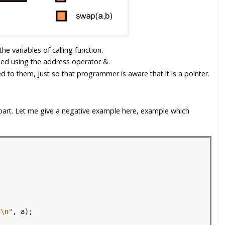
e variables of calling function.
sed using the address operator &.
d to them, Just so that programmer is aware that it is a pointer.
y part. Let me give a negative example here, example which
d
\n
"
, a);
