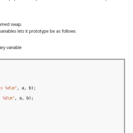
named swap.
ariables lets it prototype be as follows
ry variable
is %d
\n
"
, a, b);

s %d
\n
"
, a, b);
