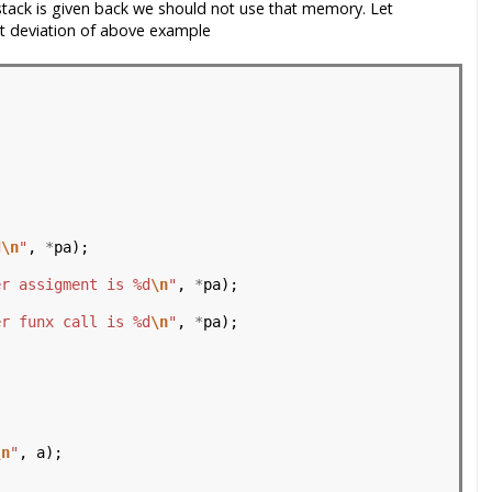
 stack is given back we should not use that memory. Let
t deviation of above example
                                          
d
\n
"
, 
*
pa);

er assigment is %d
\n
"
, 
*
pa);

er funx call is %d
\n
"
, 
*
pa);

\n
"
, a);
