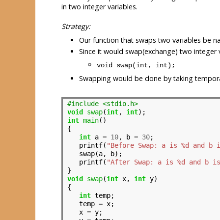
in two integer variables.
Strategy:
Our function that swaps two variables be 
Since it would swap(exchange) two integer v
void swap(int, int);
Swapping would be done by taking tempora
#include <stdio.h>
void
swap
(
int
, 
int
int
main
()

{

int
 a 
=
10
, b 
=
30
;

   printf(
"Before Swap: a is %d and b 
   swap(a, b);

   printf(
"After Swap: a is %d and b i
void
swap
(
int
 x, 
int
 y)

{

int
 temp;

   temp 
=
 x;

   x 
=
 y;
