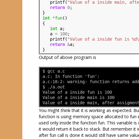
   printf(
"Value of a inside main, aft
return
0
;

int
*
fun
()

{

int
 a;

   a 
=
100
;

   printf(
"Value of a inside fun is %d
return
&
a;

Output of above program is
$ gcc a.c
a.c: In function 'fun':
a.c:18:2: warning: function returns ad
$ ./a.out 
Value of a inside fun is 100
Value of a inside main is 100
Value of a inside main, after assigmen
You might think that it is working as expected. 
function is using memory space allocated to fun ev
used only inside the function fun. This variable is
it would return it back to stack. But remember it 
after fun call is done it would still have same valu