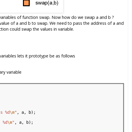
variables of function swap. Now how do we swap a and b ?
 value of a and b to swap. We need to pass the address of a and
tion could swap the values in variable.
ariables lets it prototype be as follows
ry variable
is %d
\n
"
, a, b);

s %d
\n
"
, a, b);
