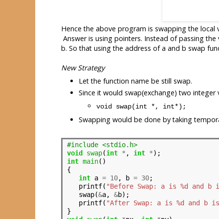
Hence the above program is swapping the local 
Answer is using pointers. Instead of passing the
b. So that using the address of a and b swap func
New Strategy
Let the function name be still swap.
Since it would swap(exchange) two integer v
void swap(int *, int*);
Swapping would be done by taking tempora
#include <stdio.h>
void
swap
(
int
*
, 
int
*
int
main
()

{

int
 a 
=
10
, b 
=
30
;

   printf(
"Before Swap: a is %d and b 
   swap(
&
a, 
&
b);

   printf(
"After Swap: a is %d and b i