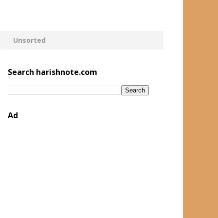
Unsorted
Search harishnote.com
Ad