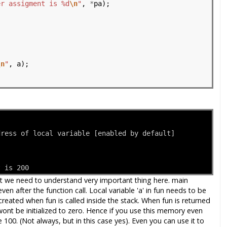
er assigment is %d
\n
"
, 
*
pa);

\n
"
, a);

dress of local variable [enabled by default]
t is 200
But we need to understand very important thing here. main
en after the function call. Local variable 'a' in fun needs to be
 created when fun is called inside the stack. When fun is returned
wont be initialized to zero. Hence if you use this memory even
e 100. (Not always, but in this case yes). Even you can use it to