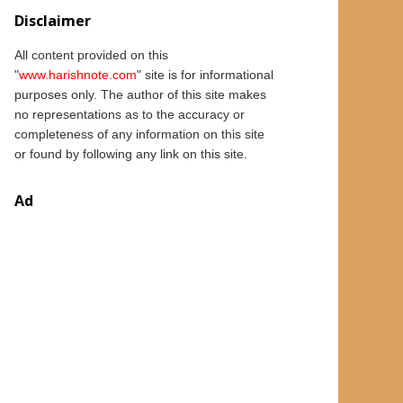
Disclaimer
All content provided on this
"
www.
harishnote.com
" site is for informational
purposes only.
The author of this
site
makes
no representations as to the accuracy or
completeness of any information on this site
or found by following any link on this site.
Ad