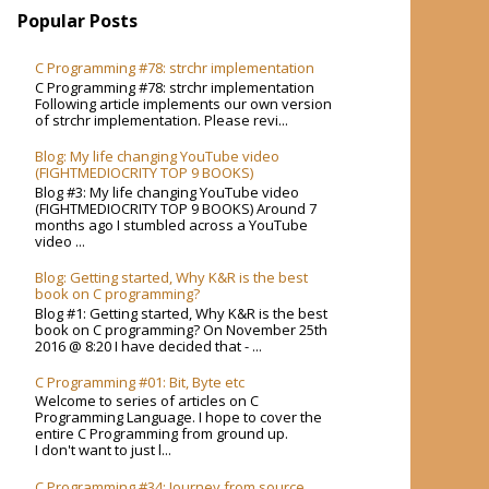
Popular Posts
C Programming #78: strchr implementation
C Programming #78: strchr implementation
Following article implements our own version
of strchr implementation. Please revi...
Blog: My life changing YouTube video
(FIGHTMEDIOCRITY TOP 9 BOOKS)
Blog #3: My life changing YouTube video
(FIGHTMEDIOCRITY TOP 9 BOOKS) Around 7
months ago I stumbled across a YouTube
video ...
Blog: Getting started, Why K&R is the best
book on C programming?
Blog #1: Getting started, Why K&R is the best
book on C programming? On November 25th
2016 @ 8:20 I have decided that - ...
C Programming #01: Bit, Byte etc
Welcome to series of articles on C
Programming Language. I hope to cover the
entire C Programming from ground up.
I don't want to just l...
C Programming #34: Journey from source