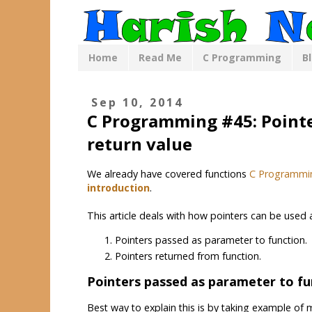
Home
Read Me
C Programming
B
Sep 10, 2014
C Programming #45: Pointe
return value
We already have covered functions
C Programmi
introduction
.
This article deals with how pointers can be used
Pointers passed as parameter to function.
Pointers returned from function.
Pointers passed as parameter to fu
Best way to explain this is by taking example of