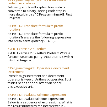
code to executable
Following article will explain how code is
converted to binary, seeing each step in
more detail. In this [ C Programming #03: First
Program ...
SICP# E1.2: Translate formula to prefix
notation
SICP# E1.2: Translate formula to prefix
notation Translate the following expression
into prefix form \(\dfrac{5 + 4 + (...
K & R : Exercise 2.6 - setbits
K & R : Exercise 2.6 - setbits Problem Write a
function setbits(x, p, n, y) that returns x with n
bits that begin at...
C Programming #13: Operators - Increment
Decrement
Even though increment and decrement
operator is type of Arithmetic operator. But i
think it needs special attention hence
this exclusive art...
SICP# E1.1: Evaluate scheme expression
SICP# E1.1: Evalute scheme expression
Below is a sequence of expressions. What is
the result printed by the interpretter in ...