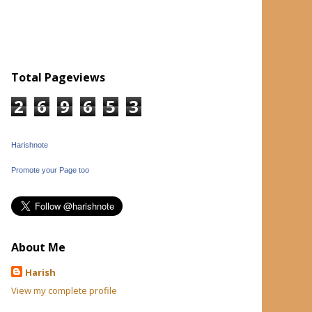
Total Pageviews
2
6
9
6
5
3
Harishnote
Promote your Page too
About Me
Harish
View my complete profile