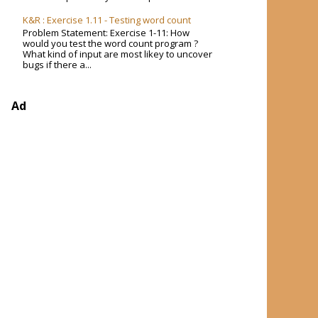
K&R : Exercise 1.11 - Testing word count
Problem Statement: Exercise 1-11: How
would you test the word count program ?
What kind of input are most likey to uncover
bugs if there a...
Ad