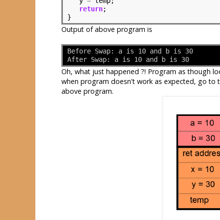
   y 
=
 temp;

return
;

}
Output of above program is
Before Swap: a is 10 and b is 30
After Swap: a is 10 and b is 30
Oh, what just happened ?! Program as though look
when program doesn't work as expected, go to th
above program.