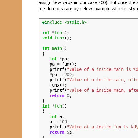
assign new value (in our case 200). But once the
me demonstrate by below example which is sligh
#include <stdio.h>                    
int
*
fun
void
funx
();

int
main
()

{

int
*
pa;

   pa 
=
 fun();

   printf(
"Value of a inside main is %
*
pa 
=
200
;

   printf(
"Value of a inside main, aft
   funx();

   printf(
"Value of a inside main, aft
return
0
;

int
*
fun
()

{

int
 a;

   a 
=
100
;

   printf(
"Value of a inside fun is %d
return
&
a;
