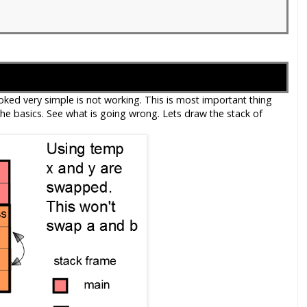
ed very simple is not working. This is most important thing
e basics. See what is going wrong. Lets draw the stack of