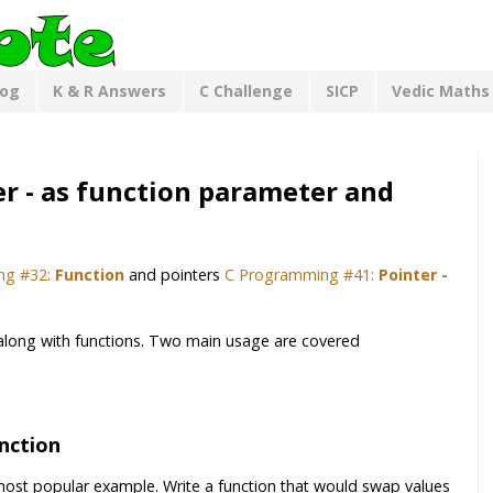
log
K & R Answers
C Challenge
SICP
Vedic Maths
r - as function parameter and
ng #32:
Function
and pointers
C Programming #41:
Pointer -
 along with functions. Two main usage are covered
nction
 most popular example. Write a function that would swap values