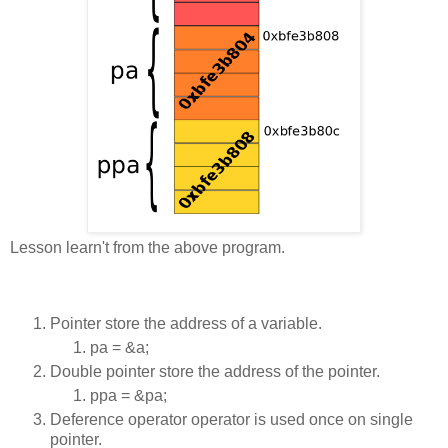
Lesson learn't from the above program.
Pointer store the address of a variable.
pa = &a;
Double pointer store the address of the pointer.
ppa = &pa;
Deference operator operator is used once on single
pointer.