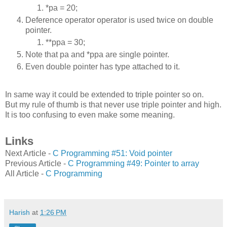
*pa = 20;
Deference operator operator is used twice on double
pointer.
**ppa = 30;
Note that pa and *ppa are single pointer.
Even double pointer has type attached to it.
In same way it could be extended to triple pointer so on.
But my rule of thumb is that never use triple pointer and high.
It is too confusing to even make some meaning.
Links
Next Article -
C Programming #51: Void pointer
Previous Article -
C Programming #49: Pointer to array
All Article -
C Programming
Harish
at
1:26 PM