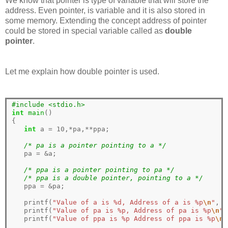
We know that pointer is type of variable that will store the
address. Even pointer, is variable and it is also stored in
some memory. Extending the concept address of pointer
could be stored in special variable called as
double
pointer
.
Let me explain how double pointer is used.
#include <stdio.h>
int
main
()

{

int
 a 
=
10
,
*
pa,
**
ppa;

/* pa is a pointer pointing to a */
   pa 
=
&
a;

/* ppa is a pointer pointing to pa */
/* ppa is a double pointer, pointing to a */
   ppa 
=
&
pa;

   printf(
"Value of a is %d, Address of a is %p
\n
"
, a
   printf(
"Value of pa is %p, Address of pa is %p
\n
"
,
   printf(
"Value of ppa is %p Address of ppa is %p
\n
"