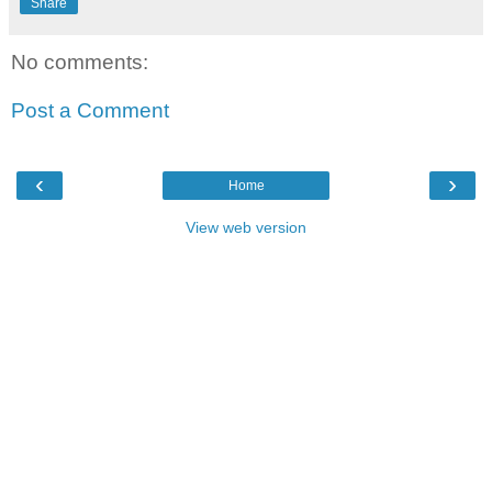
Share
No comments:
Post a Comment
‹
›
Home
View web version