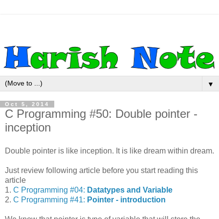
▼
Oct 5, 2014
C Programming #50: Double pointer -
inception
Double pointer is like inception. It is like dream within dream.
Just review following article before you start reading this
article
1.
C Programming #04:
Datatypes and Variable
2.
C Programming #41:
Pointer - introduction