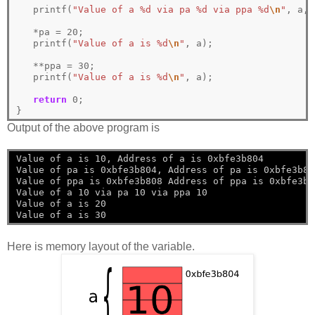
   printf(
"Value of a %d via pa %d via ppa %d
\n
"
, a, 
*
pa 
=
20
; 

   printf(
"Value of a is %d
\n
"
, a);

**
ppa 
=
30
; 

   printf(
"Value of a is %d
\n
"
, a);

return
0
;

}
Output of the above program is
Value of a is 10, Address of a is 0xbfe3b804
Value of pa is 0xbfe3b804, Address of pa is 0xbfe3b80
Value of ppa is 0xbfe3b808 Address of ppa is 0xbfe3b8
Value of a 10 via pa 10 via ppa 10
Value of a is 20
Value of a is 30
Here is memory layout of the variable.