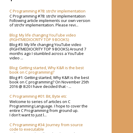
C Programming #78: strchr implementation
C Programming #78: strchr implementation
Following article implements our own version
of strchr implementation. Please revi...
Blog: My life changing YouTube video
(FIGHTMEDIOCRITY TOP 9 BOOKS)
Blog #3: My life changing YouTube video
(FIGHTMEDIOCRITY TOP 9 BOOKS) Around 7
months ago I stumbled across a YouTube
video ...
Blog: Getting started, Why K&R is the best
book on C programming?
Blog #1: Getting started, Why K&R is the best
book on C programming? On November 25th
2016 @ 8:20 I have decided that - ...
C Programming #01: Bit, Byte etc
Welcome to series of articles on C
Programming Language. I hope to cover the
entire C Programming from ground up.
I don't want to just l...
C Programming #34: Journey from source
code to executable