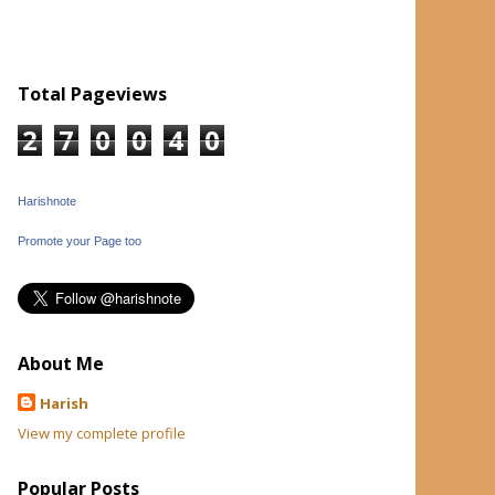
Total Pageviews
2
7
0
0
4
0
Harishnote
Promote your Page too
About Me
Harish
View my complete profile
Popular Posts