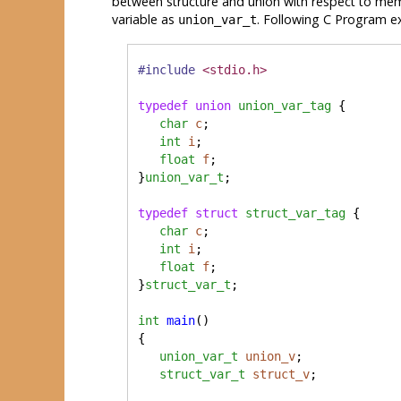
between structure and union with respect to mem
variable as
. Following C Program e
union_var_t
#include
<stdio.h>
typedef
union
union_var_tag
 {

char
c
;

int
i
;

float
f
;

}
union_var_t
;

typedef
struct
struct_var_tag
 {

char
c
;

int
i
;

float
f
;

}
struct_var_t
;

int
main
() 

{

union_var_t
union_v
;

struct_var_t
struct_v
;
