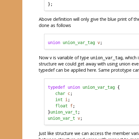
Above definition will only give the blue print of t
done as follows
union
union_var_tag
v
Now v is variable of type
, which
union_var_tag
structure we could get away with using union ever
typedef can be applied here. Same prototype can
typedef
union
union_var_tag
 {

char
c
;

int
i
;

float
f
;

}
union_var_t
union_var_t
v
Just like structure we can access the member vari