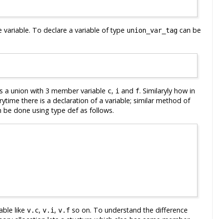
he variable. To declare a variable of type
can be
union_var_tag
 is a union with 3 member variable
,
and
. Similaryly how in
c
i
f
ytime there is a declaration of a variable; similar method of
 be done using type def as follows.
able like
,
,
so on. To understand the difference
v.c
v.i
v.f